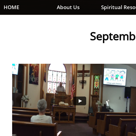
HOME
About Us
Spiritual Res
Septembe