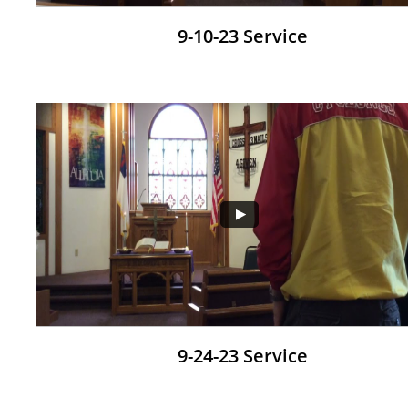
9-10-23 Service
9-24-23 Service