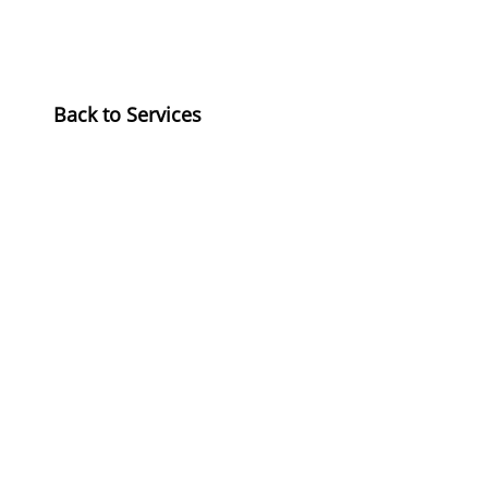
​Back to Services