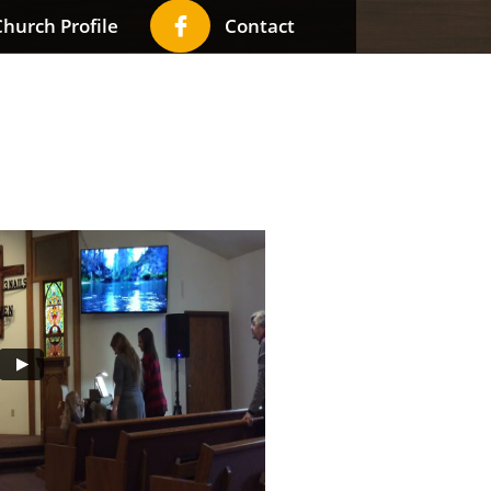

hurch Profile
Contact