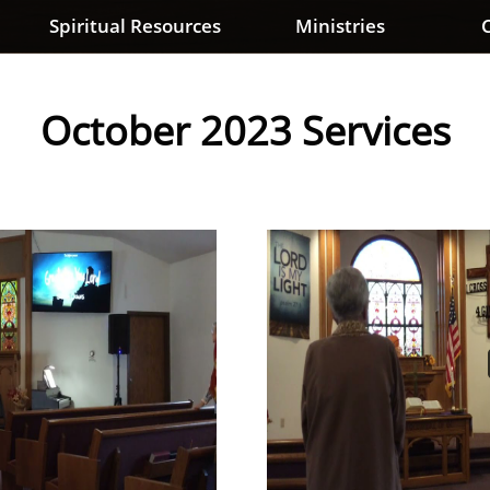
Spiritual Resources
Ministries
C
October 2023 Services