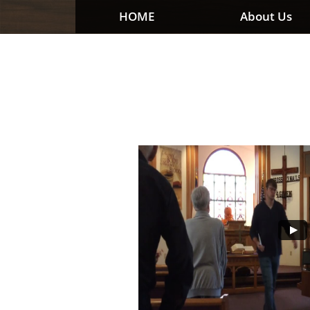
HOME
About Us