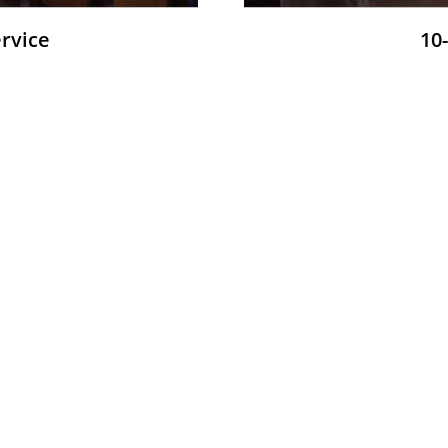
ervice
10