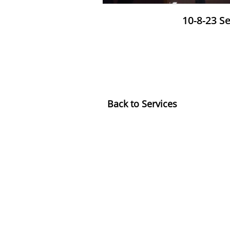
10-8-23 S
​Back to Services