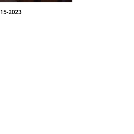
-15-2023