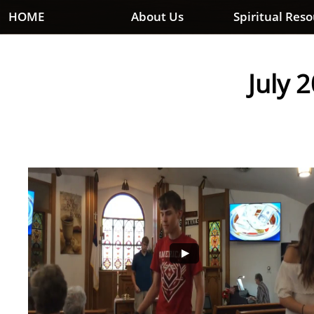
HOME
About Us
Spiritual Res
July 2