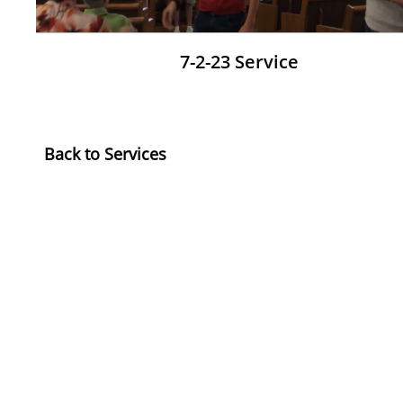
7-2-23 Service
​Back to Services