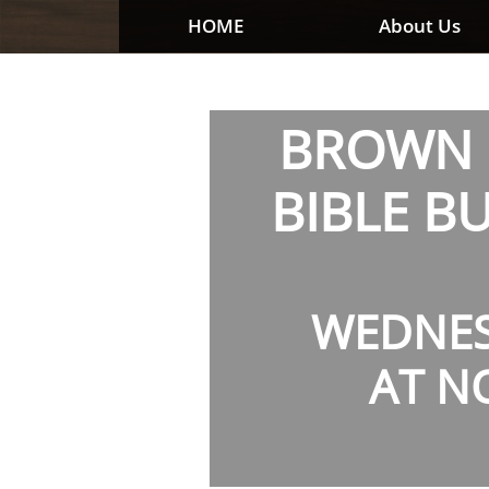
HOME
About Us
BROWN 
BIBLE B
WEDNE
AT N