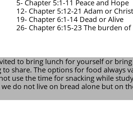
5- Chapter 5:1-11 Peace and Hope
12- Chapter 5:12-21 Adam or Chris
19- Chapter 6:1-14 Dead or Alive
26- Chapter 6:15-23 The burden of
vited to bring lunch for yourself or bring
 to share. The options for food always v
ot use the time for snacking while stud
, we do not live on bread alone but on t