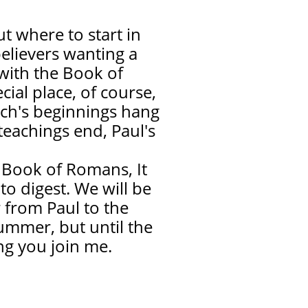
 where to start in
believers wanting a
 with the Book of
ial place, of course,
rch's beginnings hang
teachings end, Paul's
e Book of Romans, It
to digest. We will be
 from Paul to the
summer, but until the
ng you join me.