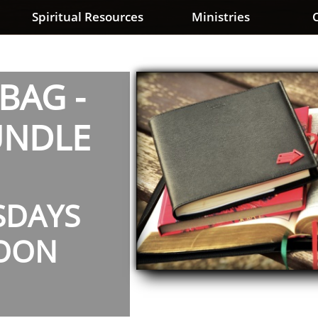
Spiritual Resources
Ministries
C
BAG -
UNDLE
SDAYS
OON