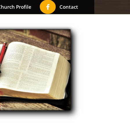

hurch Profile
Contact