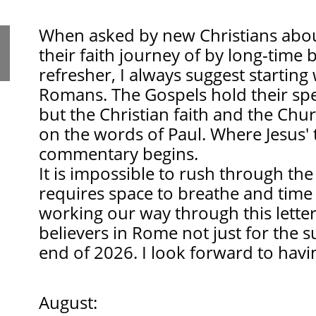
When asked by new Christians about
their faith journey of by long-time 
refresher, I always suggest starting
Romans. The Gospels hold their spec
but the Christian faith and the Chu
on the words of Paul. Where Jesus' 
commentary begins.
It is impossible to rush through th
requires space to breathe and time 
working our way through this letter
believers in Rome not just for the 
end of 2026. I look forward to havi
August: