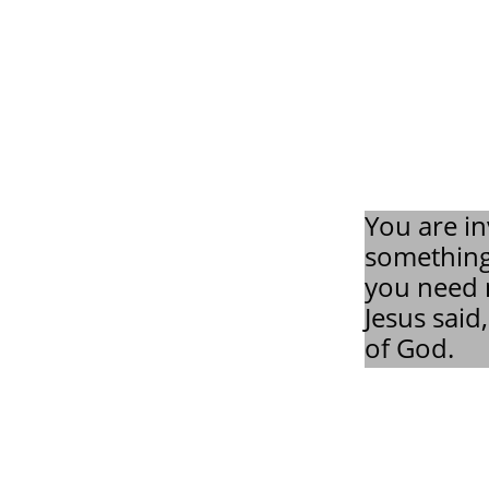
You are in
something
you need n
Jesus said
of God.