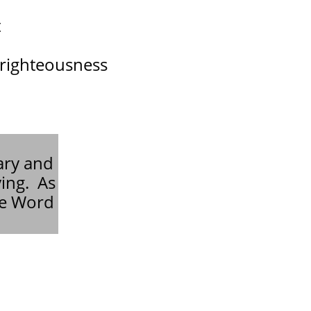
t
 righteousness
ary and
ying. As
he Word