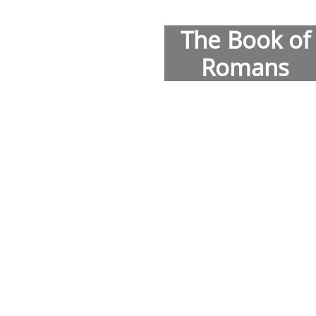
The Book of
Romans